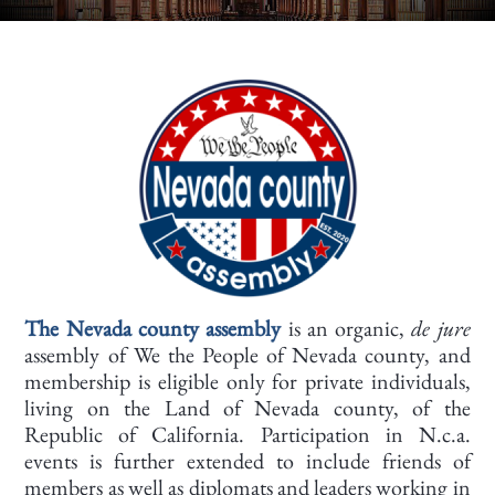
The Nevada county assembly
is an organic,
de jure
assembly of We the People of Nevada county, and
membership is eligible only for private individuals,
living on the Land of Nevada county, of the
Republic of California. Participation in N.c.a.
events is further extended to include friends of
members as well as diplomats and leaders working in