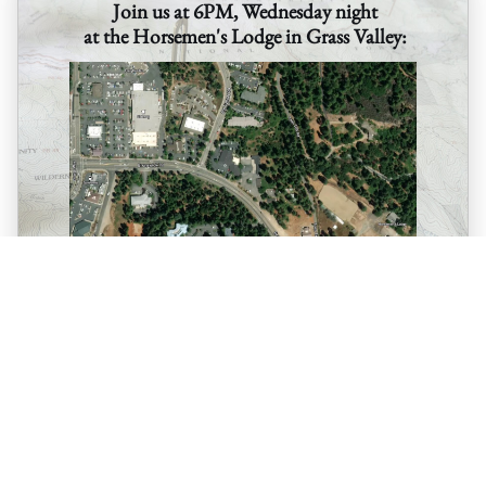
Join us at 6PM, Wednesday night
at the Horsemen's Lodge in Grass Valley:
10600 Bubbling Wells Road in Grass Valley