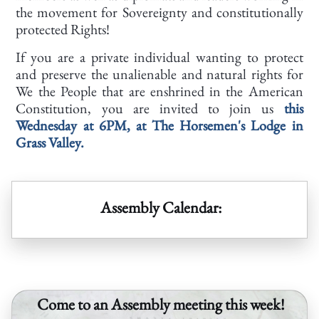
the movement for Sovereignty and constitutionally
protected Rights!
If you are a private individual wanting to protect
and preserve the unalienable and natural rights for
We the People that are enshrined in the American
Constitution, you are invited to join us
this
Wednesday at 6PM, at The Horsemen's Lodge in
Grass Valley.
Assembly Calendar:
Come to an Assembly meeting this week!