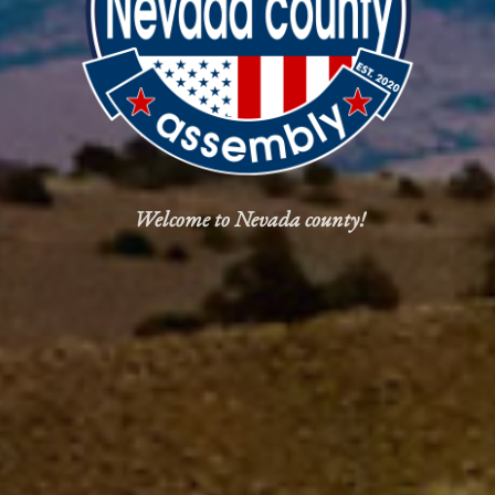
Welcome to Nevada county!