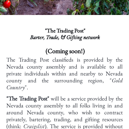
"The Trading Post"
Barter, Trade, & Gifting network
(Coming soon!)
The Trading Post classifieds is provided by the
Nevada county assembly and is available to all
private individuals within and nearby to Nevada
county and the surrounding region, "
Gold
Country
".
"The Trading Post"
will be a service provided by the
Nevada county assembly to all folks living in and
around Nevada county, who wish to contract
privately, bartering, trading, and gifting resources
(think:
Craigslist
). The service is provided without