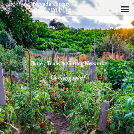
Barter, Trade, & Gifting Network
Coming soon!